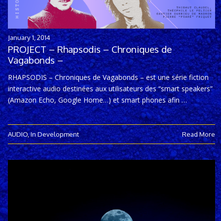
January 1, 2014
PROJECT – Rhapsodis – Chroniques de
Vagabonds –
RHAPSODIS – Chroniques de Vagabonds – est une série fiction
interactive audio destinées aux utilisateurs des “smart speakers”
(Amazon Echo, Google Home…) et smart phones afin …
AUDIO
,
In Development
Read More