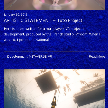
January 20, 2015
ARTISTIC STATEMENT – Tuto Project
Here is a text written for a multiplayers VR project in
development, produced by the French studio, Vrroom. When I
was 18, I joined the National …
In Development
,
METAVERSE
,
VR
Read More