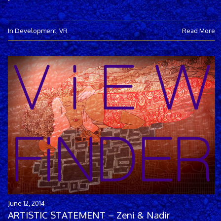
In Development
,
VR
Read More
June 12, 2014
ARTISTIC STATEMENT – Zeni & Nadir