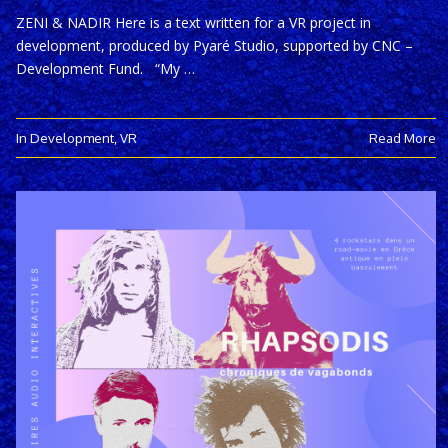
ZENI & NADIR Here is a text written for a VR project in
development, produced by Pyaré Studio, supported by CNC –
Development Fund. “My …
In Development
,
VR
Read More