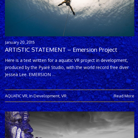
January 20, 2015
ARTISTIC STATEMENT – Emersion Project
Here is a text written for a aquatic VR project in development,
produced by the Pyaré Studio, with the world record free diver
Jessea Lee. EMERSION …
AQUATIC VR
,
In Development
,
VR
Read More