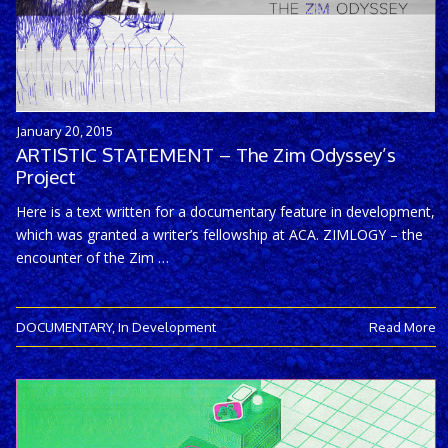
January 20, 2015
ARTISTIC STATEMENT – The Zim Odyssey’s
Project
Here is a text written for a documentary feature in development,
which was granted a writer’s fellowship at ACA. ZIMLOGY – the
encounter of the Zim …
DOCUMENTARY
,
In Development
Read More