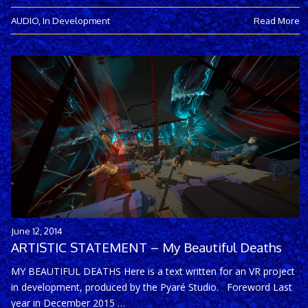
AUDIO
,
In Development
Read More
June 12, 2014
ARTISTIC STATEMENT – My Beautiful Deaths
MY BEAUTIFUL DEATHS Here is a text written for an VR project
in development, produced by the Pyaré Studio. Foreword Last
year in December 2015 …