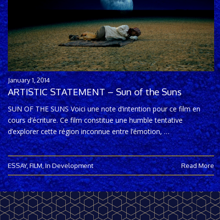
January 1, 2014
ARTISTIC STATEMENT – Sun of the Suns
SUN OF THE SUNS Voici une note d’intention pour ce film en
cours d’écriture. Ce film constitue une humble tentative
d’explorer cette région inconnue entre l’émotion, …
ESSAY
,
FILM
,
In Development
Read More