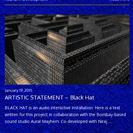
January 19, 2015
ARTISTIC STATEMENT – Black Hat
BLACK HAT is an audio interactive installation. Here is a text
written for this project in collaboration with the Bombay-based
sound studio Aural Mayhem. Co-developed with Niraj …