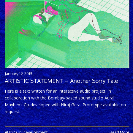
January 19, 2015
ARTISTIC STATEMENT – Another Sorry Tale
Here is a text written for an interactive audio project, in
collaboration with the Bombay-based sound studio Aural
Mayhem. Co-developed with Niraj Gera. Prototype available on
request. …
AUDIO
,
In Development
Read More