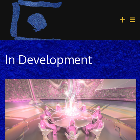
In Development