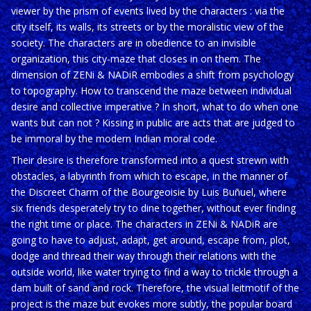
viewer by the prism of events lived by the characters : via the
city itself, its walls, its streets or by the moralistic view of the
society. The characters are in obedience to an invisible
organization, this city-maze that closes in on them. The
dimension of ZENi & NADiR embodies a shift from psychology
to topography. How to transcend the maze between individual
desire and collective imperative ? In short, what to do when one
wants but can not ? Kissing in public are acts that are judged to
be immoral by the modern Indian moral code.
Their desire is therefore transformed into a quest strewn with
obstacles, a labyrinth from which to escape, in the manner of
the Discreet Charm of the Bourgeoisie by Luis Buñuel, where
six friends desperately try to dine together, without ever finding
the right time or place. The characters in ZENi & NADiR are
going to have to adjust, adapt, get around, escape from, plot,
dodge and thread their way through their relations with the
outside world, like water trying to find a way to trickle through a
dam built of sand and rock. Therefore, the visual leitmotif of the
project is the maze but evokes more subtly, the popular board