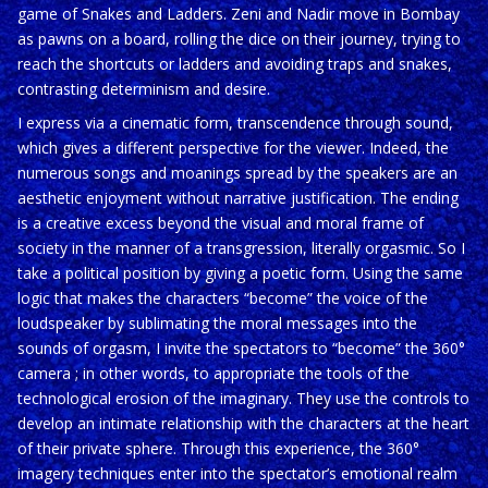
game of Snakes and Ladders. Zeni and Nadir move in Bombay
as pawns on a board, rolling the dice on their journey, trying to
reach the shortcuts or ladders and avoiding traps and snakes,
contrasting determinism and desire.
I express via a cinematic form, transcendence through sound,
which gives a different perspective for the viewer. Indeed, the
numerous songs and moanings spread by the speakers are an
aesthetic enjoyment without narrative justification. The ending
is a creative excess beyond the visual and moral frame of
society in the manner of a transgression, literally orgasmic. So I
take a political position by giving a poetic form. Using the same
logic that makes the characters “become” the voice of the
loudspeaker by sublimating the moral messages into the
sounds of orgasm, I invite the spectators to “become” the 360°
camera ; in other words, to appropriate the tools of the
technological erosion of the imaginary. They use the controls to
develop an intimate relationship with the characters at the heart
of their private sphere. Through this experience, the 360°
imagery techniques enter into the spectator’s emotional realm