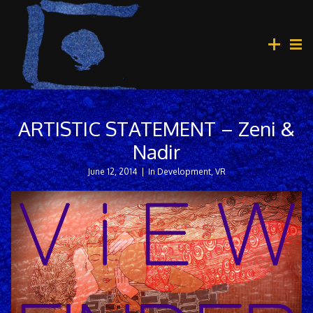
ARTISTIC STATEMENT – Zeni &
Nadir
June 12, 2014
|
In Development
,
VR