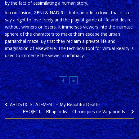
by the fact of assimilating a human story.
In conclusion, ZENI & NADIR is both an ode to love, that is to
say a right to love freely and the playful game of life and desire,
without winners or losers. It immerses viewers into the intimate
sphere of the characters to make them escape the urban
patriarchal maze. By that they reclaim a private life and
imagination of elsewhere. The technical tool for Virtual Reality is
used to immerse the viewer in intimacy.
ARTISTIC STATEMENT – My Beautiful Deaths
PROJECT – Rhapsodis – Chroniques de Vagabonds –