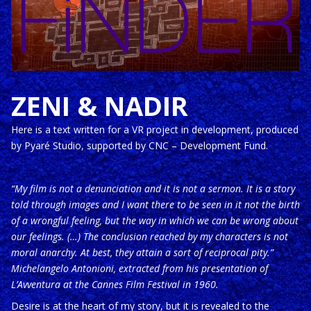
ZENI & NADIR
Here is a text written for a VR project in development, produced
by Pyaré Studio, supported by CNC – Development Fund.
“My film is not a denunciation and it is not a sermon. It is a story
told through images and I want there to be seen in it not the birth
of a wrongful feeling, but the way in which we can be wrong about
our feelings. (…) The conclusion reached by my characters is not
moral anarchy. At best, they attain a sort of reciprocal pity.”
Michelangelo Antonioni, extracted from his presentation of
L’Avventura at the Cannes Film Festival in 1960.
Desire is at the heart of my story, but it is revealed to the