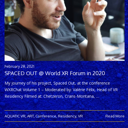
February 28, 2021
SPACED OUT @ World XR Forum in 2020
My journey of his project, Spaced Out, at the conference
WXRChat Volume 1 – Moderated by: Valérie Félix, Head of VR
Residency Filmed at: Chetzeron, Crans-Montana, …
AQUATIC VR
,
ART
,
Conference
,
Residency
,
VR
Read More