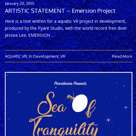
January 20, 2015
ARTISTIC STATEMENT – Emersion Project
Here is a text written for a aquatic VR project in development,
produced by the Pyaré Studio, with the world record free diver
Jessea Lee. EMERSION …
AQUATIC VR
,
In Development
,
VR
Read More