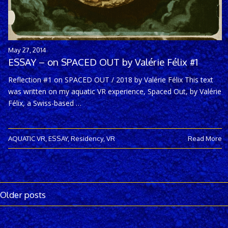
May 27, 2014
ESSAY – on SPACED OUT by Valérie Félix #1
Reflection #1 on SPACED OUT / 2018 by Valérie Félix This text
was written on my aquatic VR experience, Spaced Out, by Valérie
Félix, a Swiss-based …
AQUATIC VR
,
ESSAY
,
Residency
,
VR
Read More
Older posts