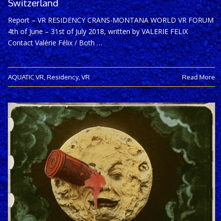
Switzerland
Report – VR RESIDENCY CRANS-MONTANA WORLD VR FORUM
4th of June – 31st of July 2018, written by VALERIE FELIX
Contact Valérie Félix / Both …
AQUATIC VR
,
Residency
,
VR
Read More