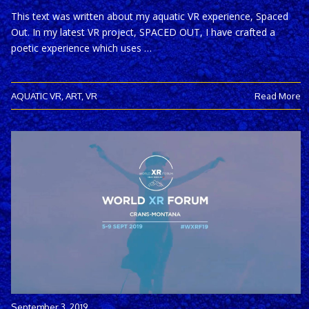
This text was written about my aquatic VR experience, Spaced
Out. In my latest VR project, SPACED OUT, I have crafted a
poetic experience which uses …
AQUATIC VR
,
ART
,
VR
Read More
September 3, 2019