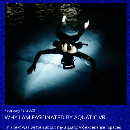
February 18, 2020
WHY I AM FASCINATED BY AQUATIC VR
This text was written about my aquatic VR experience, Spaced