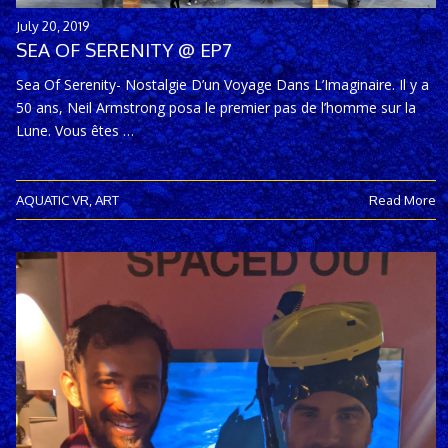
July 20, 2019
SEA OF SERENITY @ EP7
Sea Of Serenity- Nostalgie D’un Voyage Dans L’Imaginaire. Il y a
50 ans, Neil Armstrong posa le premier pas de l’homme sur la
Lune. Vous êtes …
AQUATIC VR
,
ART
Read More