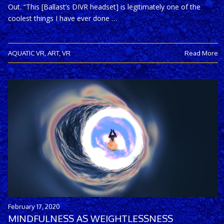
Out. “This [Ballast’s DIVR headset] is legitimately one of the
coolest things I have ever done …
AQUATIC VR
,
ART
,
VR
Read More
February 17, 2020
MINDFULNESS AS WEIGHTLESSNESS