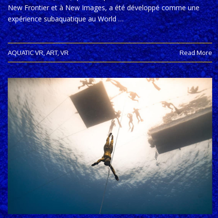
New Frontier et à New Images, a été développé comme une
expérience subaquatique au World …
AQUATIC VR
,
ART
,
VR
Read More