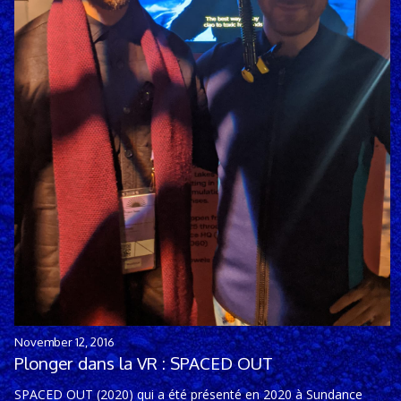
November 12, 2016
Plonger dans la VR : SPACED OUT
SPACED OUT (2020) qui a été présenté en 2020 à Sundance