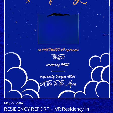
May 27, 2014
RESIDENCY REPORT – VR Residency in