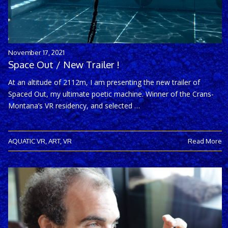
November 17, 2021
Space Out / New Trailer !
At an altitude of 2112m, I am presenting the new trailer of
Spaced Out, my ultimate poetic machine. Winner of the Crans-
Montana’s VR residency, and selected …
AQUATIC VR
,
ART
,
VR
Read More