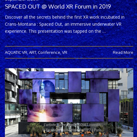
SPACED OUT @ World XR Forum in 2019
Discover all the secrets behind the first XR work incubated in
Crans-Montana : Spaced Out, an immersive underwater VR
experience. This presentation was tapped on the …
AQUATIC VR
,
ART
,
Conference
,
VR
Read More