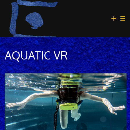
AQUATIC VR