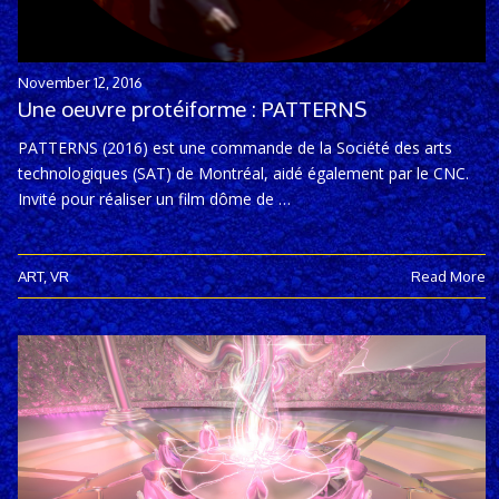
November 12, 2016
Une oeuvre protéiforme : PATTERNS
PATTERNS (2016) est une commande de la Société des arts
technologiques (SAT) de Montréal, aidé également par le CNC.
Invité pour réaliser un film dôme de …
ART
,
VR
Read More