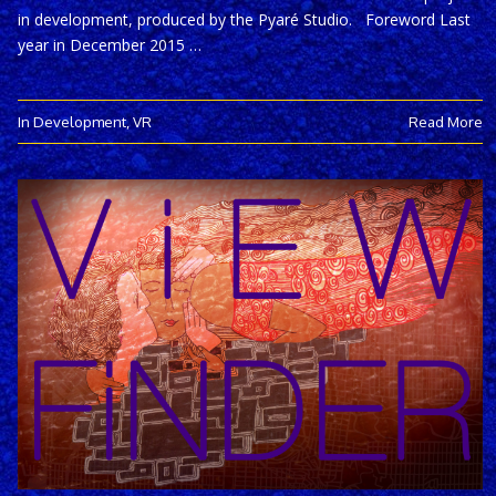
in development, produced by the Pyaré Studio. Foreword Last
year in December 2015 …
In Development
,
VR
Read More