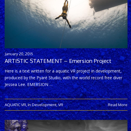
January 20, 2015
ARTISTIC STATEMENT – Emersion Project
Here is a text written for a aquatic VR project in development,
produced by the Pyaré Studio, with the world record free diver
Jessea Lee. EMERSION …
AQUATIC VR
,
In Development
,
VR
Read More