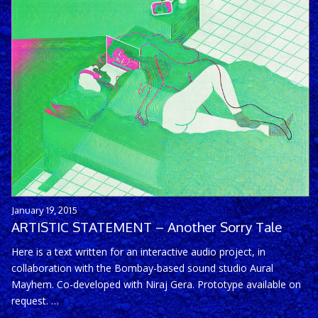
January 19, 2015
ARTISTIC STATEMENT – Another Sorry Tale
Here is a text written for an interactive audio project, in
collaboration with the Bombay-based sound studio Aural
Mayhem. Co-developed with Niraj Gera. Prototype available on
request. …