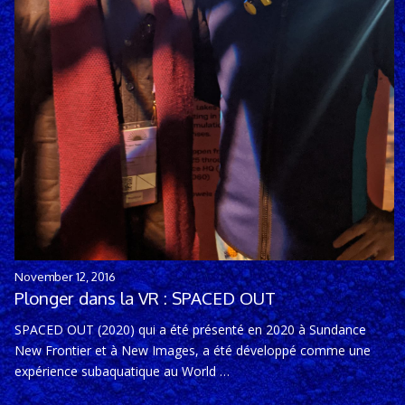
November 12, 2016
Plonger dans la VR : SPACED OUT
SPACED OUT (2020) qui a été présenté en 2020 à Sundance
New Frontier et à New Images, a été développé comme une
expérience subaquatique au World …