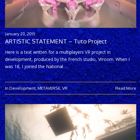
January 20, 2015
ARTISTIC STATEMENT – Tuto Project
Here is a text written for a multiplayers VR project in
development, produced by the French studio, Vrroom. When I
was 18, I joined the National …
In Development
,
METAVERSE
,
VR
Read More