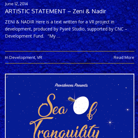
June 12, 2014
ARTISTIC STATEMENT – Zeni & Nadir
ZENI & NADIR Here is a text written for a VR project in
development, produced by Pyaré Studio, supported by CNC –
Development Fund. “My …
In Development
,
VR
Read More