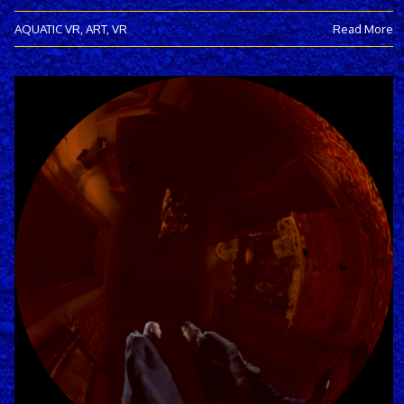
AQUATIC VR
,
ART
,
VR
Read More