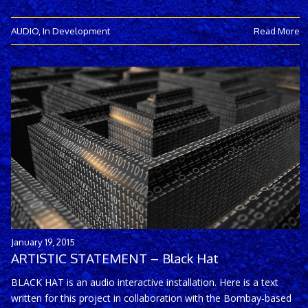
AUDIO
,
In Development
Read More
January 19, 2015
ARTISTIC STATEMENT – Black Hat
BLACK HAT is an audio interactive installation. Here is a text
written for this project in collaboration with the Bombay-based