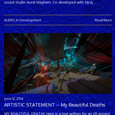
sound studio Aural Mayhem. Co-developed with Niraj …
AUDIO
,
In Development
Read More
June 12, 2014
ARTISTIC STATEMENT – My Beautiful Deaths
MY BEAUTIFUL DEATHS Here is a text written for an VR project