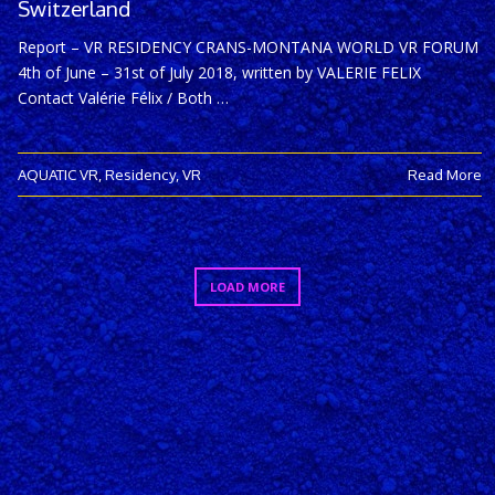
Switzerland
Report – VR RESIDENCY CRANS-MONTANA WORLD VR FORUM
4th of June – 31st of July 2018, written by VALERIE FELIX
Contact Valérie Félix / Both …
AQUATIC VR
,
Residency
,
VR
Read More
LOAD MORE