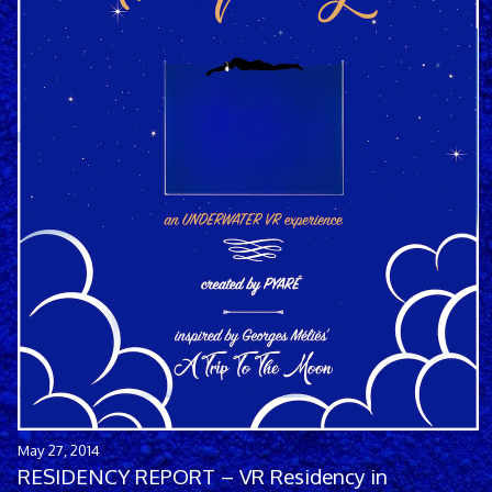
May 27, 2014
RESIDENCY REPORT – VR Residency in