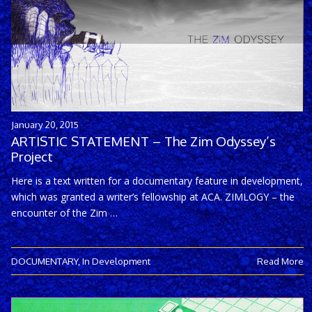
January 20, 2015
ARTISTIC STATEMENT – The Zim Odyssey’s
Project
Here is a text written for a documentary feature in development,
which was granted a writer’s fellowship at ACA. ZIMLOGY – the
encounter of the Zim …
DOCUMENTARY
,
In Development
Read More