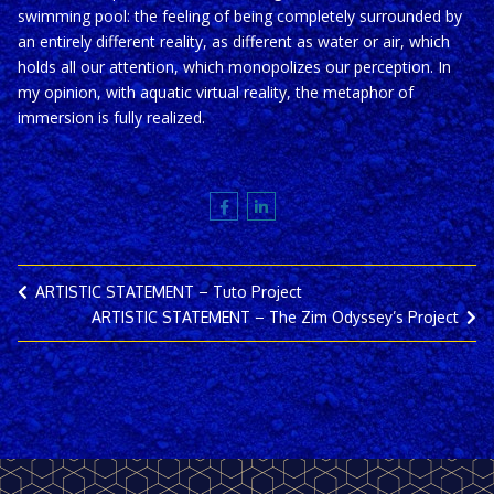
swimming pool: the feeling of being completely surrounded by
an entirely different reality, as different as water or air, which
holds all our attention, which monopolizes our perception. In
my opinion, with aquatic virtual reality, the metaphor of
immersion is fully realized.
ARTISTIC STATEMENT – Tuto Project
ARTISTIC STATEMENT – The Zim Odyssey’s Project