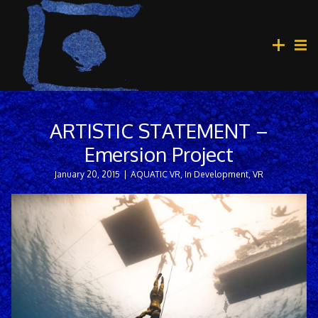
ARTISTIC STATEMENT –
Emersion Project
January 20, 2015
|
AQUATIC VR
,
In Development
,
VR