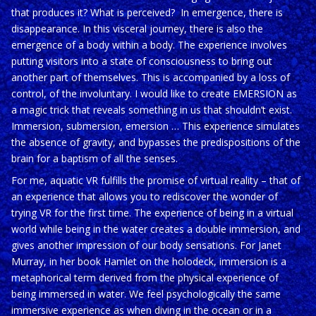
that produces it? What is perceived?
In emergence, there is
disappearance. In this visceral journey, there is also the
emergence of a body within a body. The experience involves
putting visitors into a state of consciousness to bring out
another part of themselves. This is accompanied by a loss of
control, of the involuntary.
I would like to create EMERSION as
a magic trick that reveals something in us that shouldn’t exist.
Immersion, submersion, emersion … This experience simulates
the absence of gravity, and bypasses the predispositions of the
brain for a baptism of all the senses.
For me, aquatic VR fulfills the promise of virtual reality – that of
an experience that allows you to rediscover the wonder of
trying VR for the first time.
The experience of being in a virtual
world while being in the water creates a double immersion, and
gives another impression of our body sensations. For Janet
Murray, in her book Hamlet on the holodeck, immersion is a
metaphorical term derived from the physical experience of
being immersed in water.
We feel psychologically the same
immersive experience as when diving in the ocean or in a