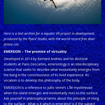
Here is a text written for a aquatic VR project in development,
produced by the Pyaré Studio, with the world record free diver
Jessea Lee.
EMERSION – The promise of virtuality
Developed in 2014 by Bernard Andrieu and his doctoral
students at Paris-Descartes, emersiology is an interdisciplinary
science that seeks to describe what involuntarily emerges from
the living in the consciousness of its lived experience. Its
vocation is to develop this philosophy of the body.
EMERSION is a reference to Jules Verne’s L’Île mystérieuse:
when the island emerges and involuntarily rises to the surface.
Ask yourself in philosophical terms about this principle of rising
to the surface : What is it which is emerging? is it the subject