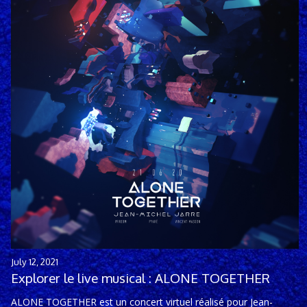
July 12, 2021
Explorer le live musical : ALONE TOGETHER
ALONE TOGETHER est un concert virtuel réalisé pour Jean-