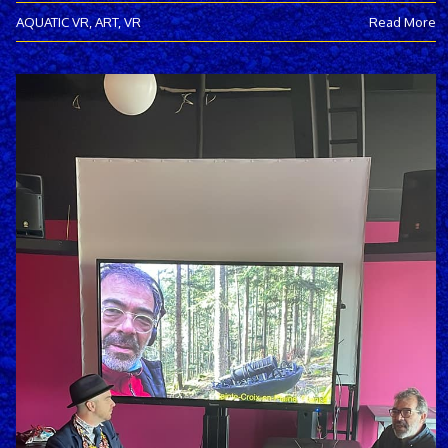
AQUATIC VR
,
ART
,
VR
Read More