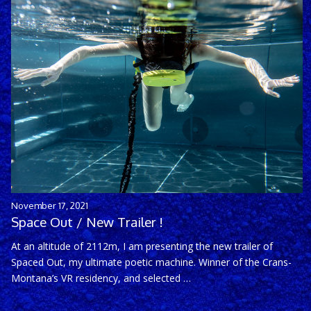
November 17, 2021
Space Out / New Trailer !
At an altitude of 2112m, I am presenting the new trailer of
Spaced Out, my ultimate poetic machine. Winner of the Crans-
Montana’s VR residency, and selected …