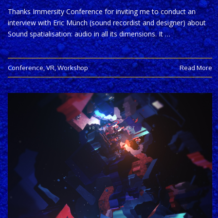
Thanks Immersity Conference for inviting me to conduct an
interview with Eric Münch (sound recordist and designer) about
Sound spatialisation: audio in all its dimensions. It …
Conference
,
VR
,
Workshop
Read More