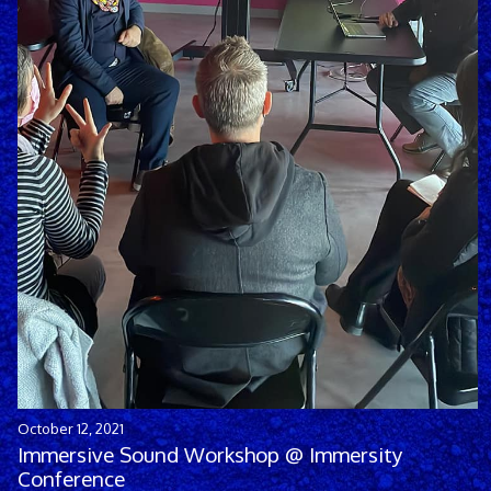
October 12, 2021
Immersive Sound Workshop @ Immersity
Conference