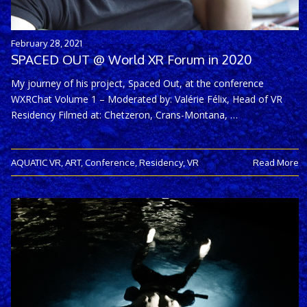
February 28, 2021
SPACED OUT @ World XR Forum in 2020
My journey of his project, Spaced Out, at the conference
WXRChat Volume 1 – Moderated by: Valérie Félix, Head of VR
Residency Filmed at: Chetzeron, Crans-Montana, …
AQUATIC VR
,
ART
,
Conference
,
Residency
,
VR
Read More