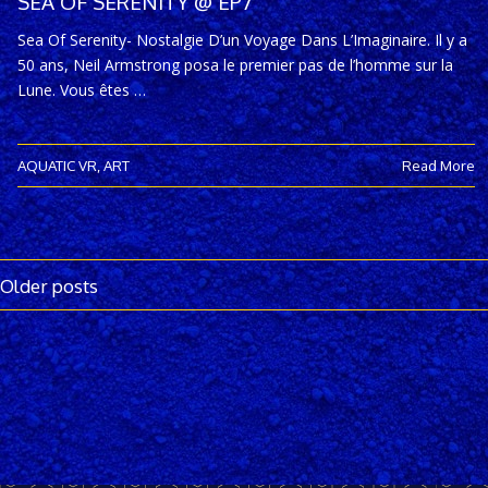
SEA OF SERENITY @ EP7
Sea Of Serenity- Nostalgie D’un Voyage Dans L’Imaginaire. Il y a
50 ans, Neil Armstrong posa le premier pas de l’homme sur la
Lune. Vous êtes …
AQUATIC VR
,
ART
Read More
Older posts