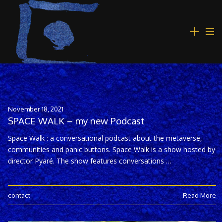
November 18, 2021
SPACE WALK – my new Podcast
Space Walk : a conversational podcast about the metaverse,
communities and panic buttons. Space Walk is a show hosted by
director Pyaré. The show features conversations …
contact
Read More