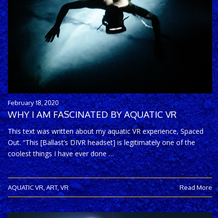
February 18, 2020
WHY I AM FASCINATED BY AQUATIC VR
This text was written about my aquatic VR experience, Spaced
Out. “This [Ballast’s DIVR headset] is legitimately one of the
coolest things I have ever done …
AQUATIC VR
,
ART
,
VR
Read More