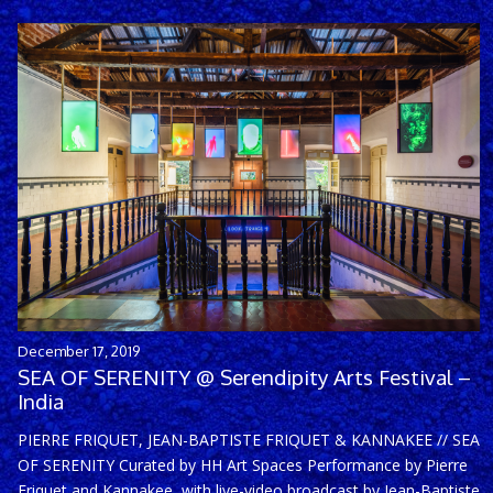
December 17, 2019
SEA OF SERENITY @ Serendipity Arts Festival –
India
PIERRE FRIQUET, JEAN-BAPTISTE FRIQUET & KANNAKEE // SEA
OF SERENITY Curated by HH Art Spaces Performance by Pierre
Friquet and Kannakee, with live-video broadcast by Jean-Baptiste