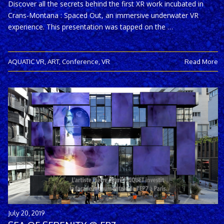
Discover all the secrets behind the first XR work incubated in
Crans-Montana : Spaced Out, an immersive underwater VR
experience. This presentation was tapped on the …
AQUATIC VR
,
ART
,
Conference
,
VR
Read More
July 20, 2019