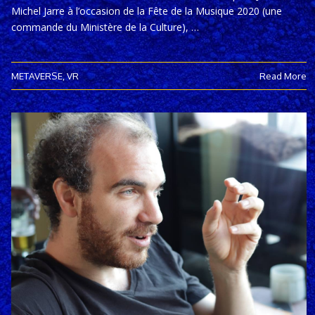
Michel Jarre à l’occasion de la Fête de la Musique 2020 (une
commande du Ministère de la Culture), …
METAVERSE
,
VR
Read More