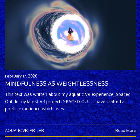
February 17, 2020
MINDFULNESS AS WEIGHTLESSNESS
This text was written about my aquatic VR experience, Spaced
Out. In my latest VR project, SPACED OUT, I have crafted a
poetic experience which uses …
AQUATIC VR
,
ART
,
VR
Read More