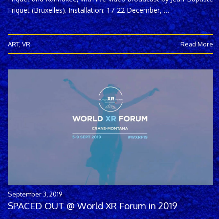
Friquet (Bruxelles). Installation: 17-22 December, …
ART
,
VR
Read More
September 3, 2019
SPACED OUT @ World XR Forum in 2019