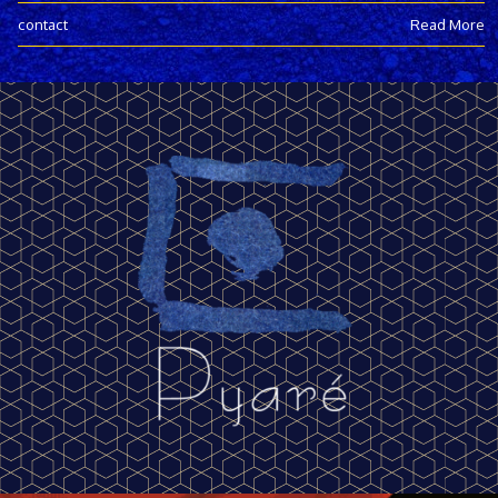
contact
Read More