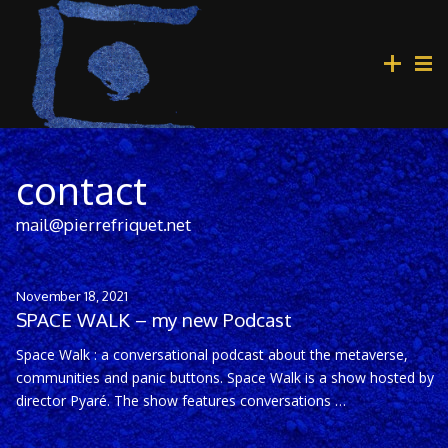
contact
mail@pierrefriquet.net
November 18, 2021
SPACE WALK – my new Podcast
Space Walk : a conversational podcast about the metaverse,
communities and panic buttons. Space Walk is a show hosted by
director Pyaré. The show features conversations …