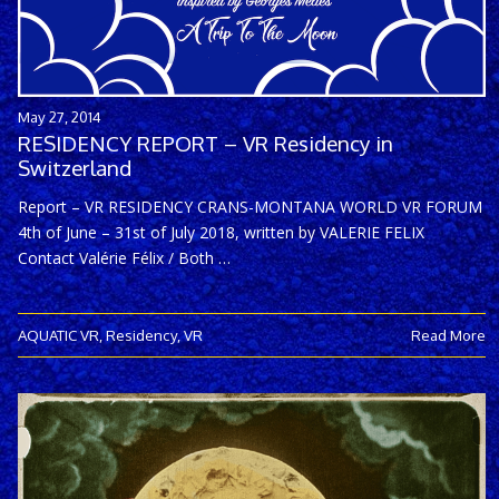
May 27, 2014
RESIDENCY REPORT – VR Residency in
Switzerland
Report – VR RESIDENCY CRANS-MONTANA WORLD VR FORUM
4th of June – 31st of July 2018, written by VALERIE FELIX
Contact Valérie Félix / Both …
AQUATIC VR
,
Residency
,
VR
Read More