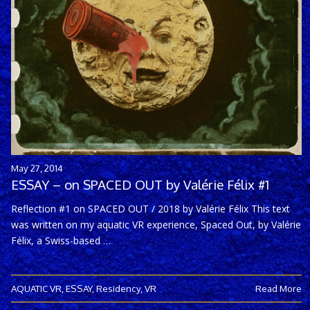
May 27, 2014
ESSAY – on SPACED OUT by Valérie Félix #1
Reflection #1 on SPACED OUT / 2018 by Valérie Félix This text
was written on my aquatic VR experience, Spaced Out, by Valérie
Félix, a Swiss-based …
AQUATIC VR
,
ESSAY
,
Residency
,
VR
Read More