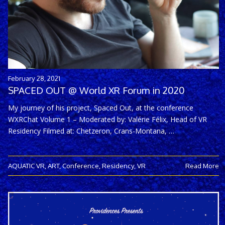
February 28, 2021
SPACED OUT @ World XR Forum in 2020
My journey of his project, Spaced Out, at the conference
WXRChat Volume 1 – Moderated by: Valérie Félix, Head of VR
Residency Filmed at: Chetzeron, Crans-Montana, …
AQUATIC VR
,
ART
,
Conference
,
Residency
,
VR
Read More