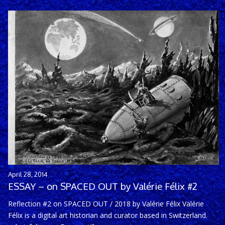
April 28, 2014
ESSAY – on SPACED OUT by Valérie Félix #2
Reflection #2 on SPACED OUT / 2018 by Valérie Félix Valérie
Félix is a digital art historian and curator based in Switzerland.