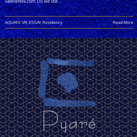
valeriefelix.com Do we still …
AQUATIC VR
,
ESSAY
,
Residency
Read More