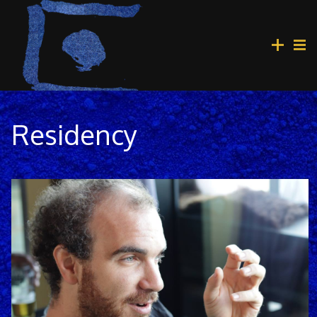
Residency