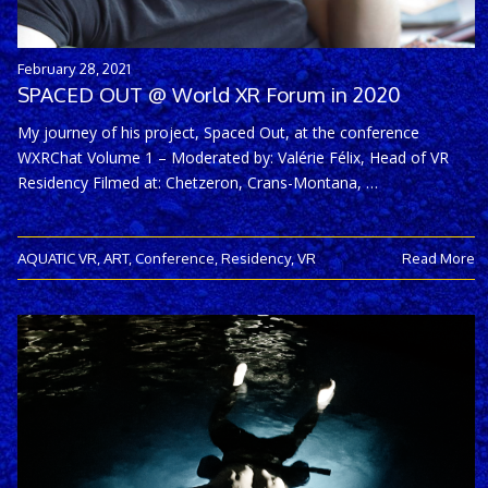
February 28, 2021
SPACED OUT @ World XR Forum in 2020
My journey of his project, Spaced Out, at the conference
WXRChat Volume 1 – Moderated by: Valérie Félix, Head of VR
Residency Filmed at: Chetzeron, Crans-Montana, …
AQUATIC VR
,
ART
,
Conference
,
Residency
,
VR
Read More