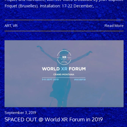
Friquet (Bruxelles). Installation: 17-22 December, …
ART
,
VR
Read More
September 3, 2019
SPACED OUT @ World XR Forum in 2019