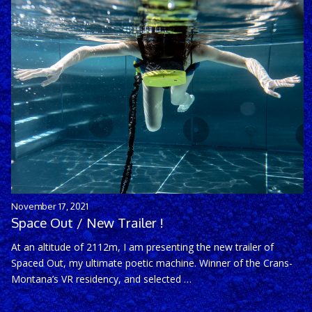
November 17, 2021
Space Out / New Trailer !
At an altitude of 2112m, I am presenting the new trailer of
Spaced Out, my ultimate poetic machine. Winner of the Crans-
Montana’s VR residency, and selected …