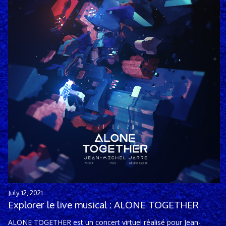
July 12, 2021
Explorer le live musical : ALONE TOGETHER
ALONE TOGETHER est un concert virtuel réalisé pour Jean-