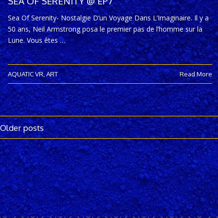
SEA OF SERENITY @ EP7
Sea Of Serenity- Nostalgie D’un Voyage Dans L’Imaginaire. Il y a
50 ans, Neil Armstrong posa le premier pas de l’homme sur la
Lune. Vous êtes …
AQUATIC VR
,
ART
Read More
Older posts