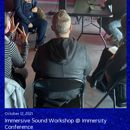
October 12, 2021
Immersive Sound Workshop @ Immersity
Conference