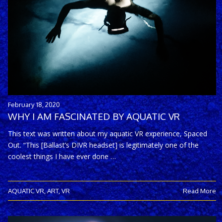
February 18, 2020
WHY I AM FASCINATED BY AQUATIC VR
This text was written about my aquatic VR experience, Spaced
Out. “This [Ballast’s DIVR headset] is legitimately one of the
coolest things I have ever done …
AQUATIC VR
,
ART
,
VR
Read More