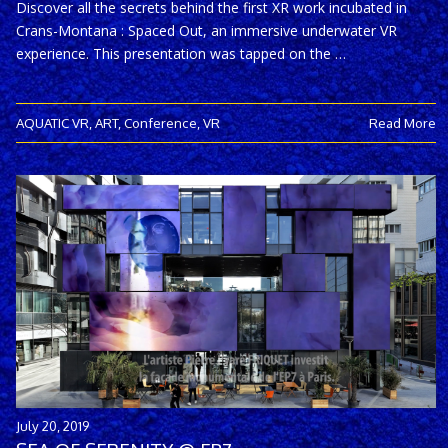
Discover all the secrets behind the first XR work incubated in
Crans-Montana : Spaced Out, an immersive underwater VR
experience. This presentation was tapped on the …
AQUATIC VR
,
ART
,
Conference
,
VR
Read More
July 20, 2019