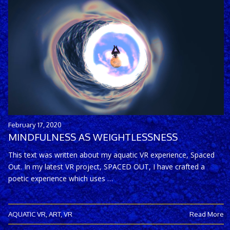
February 17, 2020
MINDFULNESS AS WEIGHTLESSNESS
This text was written about my aquatic VR experience, Spaced
Out. In my latest VR project, SPACED OUT, I have crafted a
poetic experience which uses …
AQUATIC VR
,
ART
,
VR
Read More