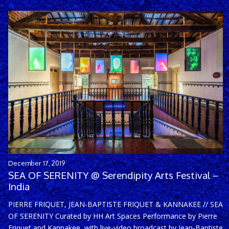
December 17, 2019
SEA OF SERENITY @ Serendipity Arts Festival –
India
PIERRE FRIQUET, JEAN-BAPTISTE FRIQUET & KANNAKEE // SEA
OF SERENITY Curated by HH Art Spaces Performance by Pierre
Friquet and Kannakee, with live-video broadcast by Jean-Baptiste