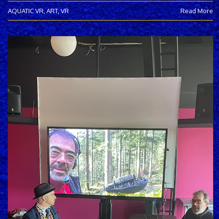
AQUATIC VR
,
ART
,
VR
Read More