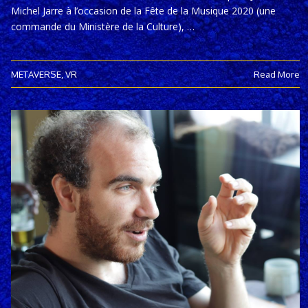
Michel Jarre à l’occasion de la Fête de la Musique 2020 (une
commande du Ministère de la Culture), …
METAVERSE
,
VR
Read More