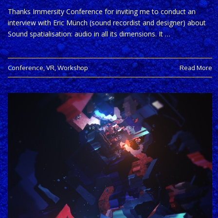
Thanks Immersity Conference for inviting me to conduct an
interview with Eric Münch (sound recordist and designer) about
Sound spatialisation: audio in all its dimensions. It …
Conference
,
VR
,
Workshop
Read More