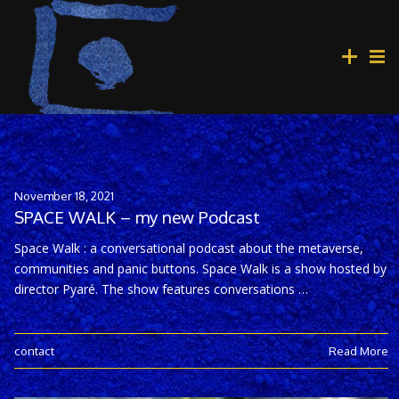
November 18, 2021
SPACE WALK – my new Podcast
Space Walk : a conversational podcast about the metaverse,
communities and panic buttons. Space Walk is a show hosted by
director Pyaré. The show features conversations …
contact
Read More