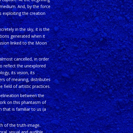
 medium. And, by the force
s exploiting the creation
retely in the sky, it is the
stions generated when it
lusion linked to the Moon
almost cancelled, in order
o reflect the unexplored
logy, its vision, its
ers of meaning, distributes
field of artistic practices.
 delineation between the
work on this phantasm of
that is familiar to us (a
th of the truth-image.
ral, visual and audible