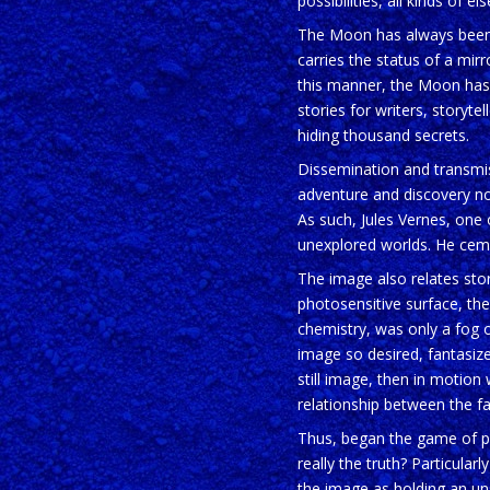
possibilities, all kinds of
The Moon has always been stu
carries the status of a mir
this manner, the Moon has 
stories for writers, storyt
hiding thousand secrets.
Dissemination and transmiss
adventure and discovery nove
As such, Jules Vernes, one 
unexplored worlds. He ceme
The image also relates stori
photosensitive surface, the
chemistry, was only a fog of
image so desired, fantasized,
still image, then in motion
relationship between the fa
Thus, began the game of pic
really the truth? Particular
the image as holding an un