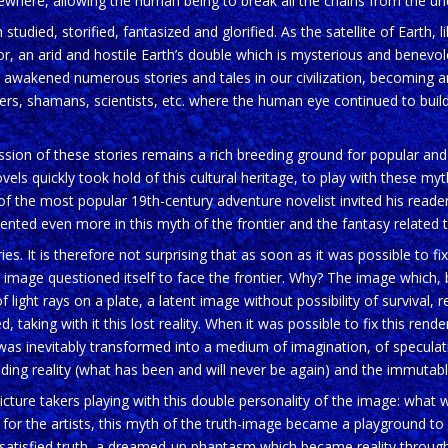
 elsewhere, allowing the human being to break all the chains from the u
died, storified, fantasized and glorified. As the satellite of Earth, l
ror, an arid and hostile Earth’s double which is mysterious and benevo
awakened numerous stories and tales in our civilization, becoming a
ellers, shamans, scientists, etc. where the human eye continued to buil
ion of these stories remains a rich breeding ground for popular and s
ls quickly took hold of this cultural heritage, to play with these myth
of the most popular 19th-century adventure novelist invited his read
nted even more in this myth of the frontier and the fantasy related
es. It is therefore not surprising that as soon as it was possible to fix
 image questioned itself to face the frontier. Why? The image which, b
 light rays on a plate, a latent image without possibility of survival, 
 taking with it this lost reality. When it was possible to fix this renderi
 was inevitably transformed into a medium of imagination, of speculati
ding reality (what has been and will never be again) and the immutable 
ture takers playing with this double personality of the image: what we 
ly for the artists, this myth of the truth-image became a playground to 
satisfied truth, a dreamed-up phantasm which became reality through