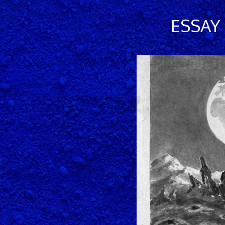
ESSAY 