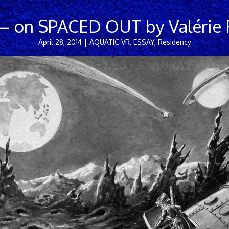
– on SPACED OUT by Valérie F
April 28, 2014
|
AQUATIC VR
,
ESSAY
,
Residency