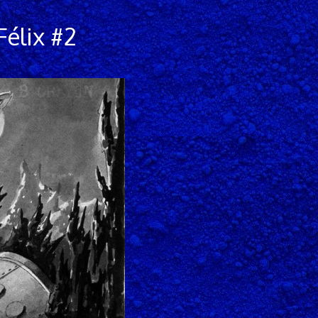
élix #2