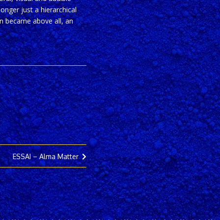
onger just a hierarchical
ion became above all, an
ESSAI – Alma Matter