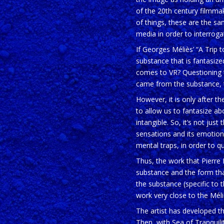
of the 20th century filmma
of things, these are the sam
media in order to interroga
If Georges Méliès’ “A Trip t
substance that is fantasize
comes to VR? Questioning th
came from the substance, 
However, it is only after t
to allow us to fantasize a
intangible. So, it’s not just 
sensations and its emotions
mental traps, in order to qu
Thus, the work that Pierre 
substance and the form tha
the substance (specific to t
work very close to the Méliè
The artist has developed th
Then, with Sea of Tranquili