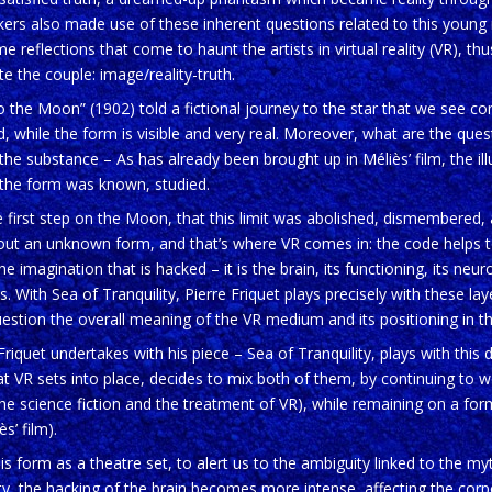
kers also made use of these inherent questions related to this young
e reflections that come to haunt the artists in virtual reality (VR), thu
te the couple: image/reality-truth.
o the Moon” (1902) told a fictional journey to the star that we see conc
d, while the form is visible and very real. Moreover, what are the que
e substance – As has already been brought up in Méliès’ film, the il
the form was known, studied.
he first step on the Moon, that this limit was abolished, dismembered, 
bout an unknown form, and that’s where VR comes in: the code helps t
the imagination that is hacked – it is the brain, its functioning, its neuro
. With Sea of Tranquility, Pierre Friquet plays precisely with these lay
estion the overall meaning of the VR medium and its positioning in the 
Friquet undertakes with his piece – Sea of Tranquility, plays with this
t VR sets into place, decides to mix both of them, by continuing to 
he science fiction and the treatment of VR), while remaining on a form 
s’ film).
is form as a theatre set, to alert us to the ambiguity linked to the my
ty, the hacking of the brain becomes more intense, affecting the corpo