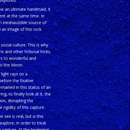
nexplored.
ike an ultimate handmaid, it
lent at the same time. In
n inexhaustible source of
d an image of this rock
ocial culture. This is why
s and other fictional tricks.
ers to wonderful and
 to the Moon.
 light rays on a
efore the fixative
remained in this status of an
ng, to finally look at it, the
on, disrupting the
rigidity of this capture.
see is real, but is this
explore, in order to treat
 capture. At the beginning