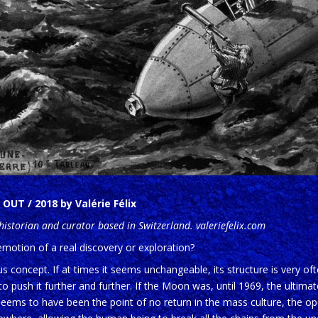
OUT / 2018 by Valérie Félix
t historian and curator based in Switzerland. valeriefelix.com
emotion of a real discovery or exploration?
s concept. If at times it seems unchangeable, its structure is very o
 push it further and further. If the Moon was, until 1969, the ultimate
n seems to have been the point of no return in the mass culture, the op