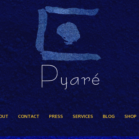
OUT
CONTACT
PRESS
SERVICES
BLOG
SHOP