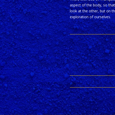
aspect of the body, so that
look at the other, but on t
exploration of ourselves.