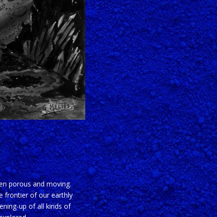
ften porous and moving.
 frontier of our earthly
ening-up of all kinds of