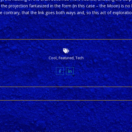
 the projection fantasized in the form (in this case – the Moon) is no l
he contrary, that the link goes both ways and, so this act of explorat
Cool
,
Featured
,
Tech