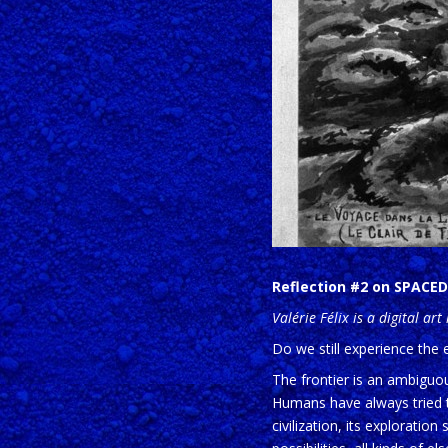
Reflection #2 on SPACED 
Valérie Félix is a digital ar
Do we still experience the 
The frontier is an ambiguou
Humans have always tried to
civilization, its exploratio