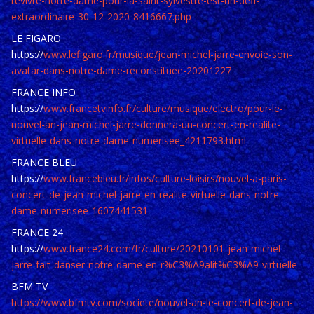
revivre-notre-dame-pour-la-saint-sylvestre-est-un-defi-
extraordinaire-30-12-2020-8416667.php
LE FIGARO
https://
www.lefigaro.fr/musique/jean-michel-jarre-envoie-son-
avatar-dans-notre-dame-reconstituee-20201227
FRANCE INFO
https://
www.francetvinfo.fr/culture/musique/electro/pour-le-
nouvel-an-jean-michel-jarre-donnera-un-concert-en-realite-
virtuelle-dans-notre-dame-numerisee_4211793.html
FRANCE BLEU
https://
www.francebleu.fr/infos/culture-loisirs/nouvel-a-paris-
concert-de-jean-michel-jarre-en-realite-virtuelle-dans-notre-
dame-numerisee-1607441531
FRANCE 24
https://
www.france24.com/fr/culture/20210101-jean-michel-
jarre-fait-danser-notre-dame-en-r%C3%A9alit%C3%A9-virtuelle
BFM TV
https://www.bfmtv.com/societe/nouvel-an-le-concert-de-jean-