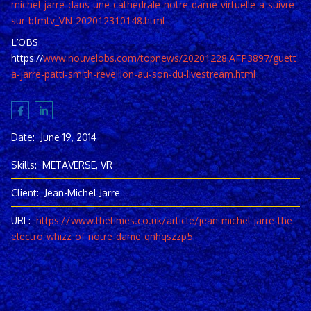
michel-jarre-dans-une-cathedrale-notre-dame-virtuelle-a-suivre-
sur-bfmtv_VN-202012310148.html
L’OBS
https://
www.nouvelobs.com/topnews/20201228.AFP3897/guett
a-jarre-patti-smith-reveillon-au-son-du-livestream.html
Date:
June 19, 2014
Skills:
METAVERSE, VR
Client:
Jean-Michel Jarre
URL:
https://www.thetimes.co.uk/article/jean-michel-jarre-the-
electro-whizz-of-notre-dame-qnhqszzp5