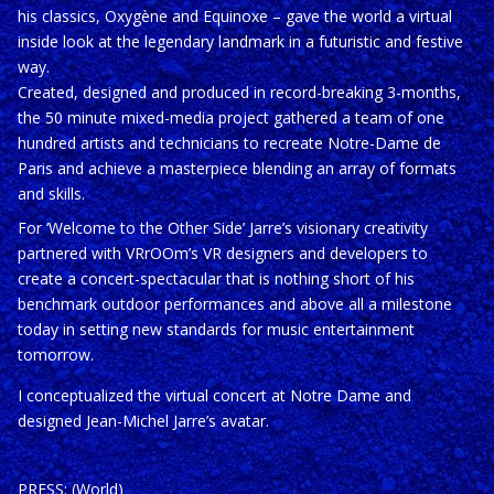
his classics, Oxygène and Equinoxe – gave the world a virtual
inside look at the legendary landmark in a futuristic and festive
way.
Created, designed and produced in record-breaking 3-months,
the 50 minute mixed-media project gathered a team of one
hundred artists and technicians to recreate Notre-Dame de
Paris and achieve a masterpiece blending an array of formats
and skills.
For ‘Welcome to the Other Side’ Jarre’s visionary creativity
partnered with VRrOOm’s VR designers and developers to
create a concert-spectacular that is nothing short of his
benchmark outdoor performances and above all a milestone
today in setting new standards for music entertainment
tomorrow.
I conceptualized the virtual concert at Notre Dame and
designed Jean-Michel Jarre’s avatar.
PRESS: (World)