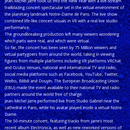
Jean-Michel Jarre took us into the New Year with a live-stream
trailblazing concert-spectacular set in the virtual environment of
the planetary landmark Notre-Dame de Paris. The live show
combined life-like concert visuals in VR with a real live studio
performance.
The groundbreaking production left many viewers wondering
which parts were real, and which were virtual.
So far, the concert has been seen by 75 Million viewers and
virtual partygoers from around the world, taking in viewing
figures from multiple platforms including VR platforms VRChat
and Oculus Venues, national and international TV and radio,
social media platforms such as Facebook, YouTube, Twitter,
Weibo, Bilibili and Douyin. The European Broadcasting Union
(EBU) made the event available to their national TV and radio
partners around the world free of charge.
Jean-Michel Jarre performed live from Studio Gabriel near the
cathedral in Paris, while his avatar played inside a virtual Notre-
Dame.
The 50-minute concert, featuring tracks from Jarre’s most
recent album Electronica, as well as new reworked versions of