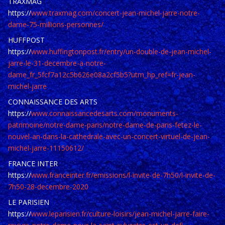
TRAXMAG
https://
www.traxmag.com/concert-jean-michel-jarre-notre-
dame-75-millions-personnes/
HUFFPOST
https://
www.huffingtonpost.fr/entry/un-double-de-jean-michel-
jarre-le-31-decembre-a-notre-
dame_fr_5fcf7a12c5b626e08a2cf5b5?utm_hp_ref=fr-jean-
michel-jarre
CONNAISSANCE DES ARTS
https://
www.connaissancedesarts.com/monuments-
patrimoine/notre-dame-paris/notre-dame-de-paris-fetez-le-
nouvel-an-dans-la-cathedrale-avec-un-concert-virtuel-de-jean-
michel-jarre-11150612/
FRANCE INTER
https://
www.franceinter.fr/emissions/l-invite-de-7h50/l-invite-de-
7h50-28-decembre-2020
LE PARISIEN
https://
www.leparisien.fr/culture-loisirs/jean-michel-jarre-faire-