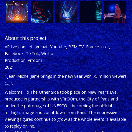
About this project
VR live concert _Vrchat, Youtube, BFM TV, France Inter,
Facebook, TikTok, Weibo.
Production: Vrroom
2021
“
Jean-Michel Jarre brings in the new year with 75 million viewers
(…)
”.
Welcome To The Other Side
took place on New Year’s Eve,
produced in partnership with VRrOOm, the City of Paris and
under the patronage of UNESCO – becoming the official
midnight image and countdown from Paris. The impressive
viewing figures continue to grow as the whole event is available
to replay online.