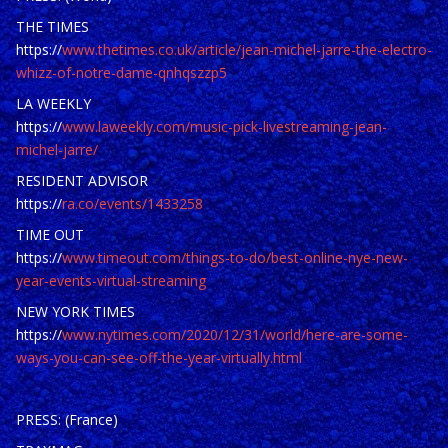
THE TIMES
https://
www.thetimes.co.uk/article/jean-michel-jarre-the-electro-
whizz-of-notre-dame-qnhqszzp5
LA WEEKLY
https://
www.laweekly.com/music-pick-livestreaming-jean-
michel-jarre/
RESIDENT ADVISOR
https://
ra.co/events/1433258
TIME OUT
https://
www.timeout.com/things-to-do/best-online-nye-new-
year-events-virtual-streaming
NEW YORK TIMES
https://
www.nytimes.com/2020/12/31/world/here-are-some-
ways-you-can-see-off-the-year-virtually.html
PRESS: (France)