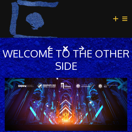
WELCOME TO THE OTHER
SIDE