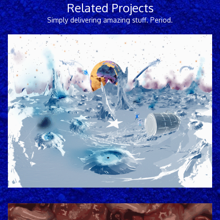
Related Projects
Simply delivering amazing stuff. Period.