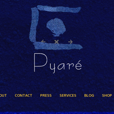
OUT
CONTACT
PRESS
SERVICES
BLOG
SHOP