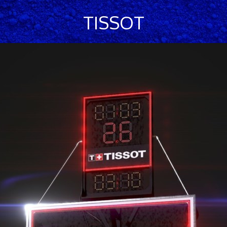
TISSOT