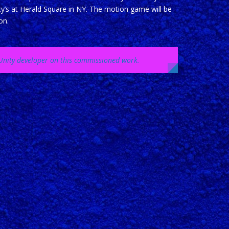
cy’s at Herald Square in NY. The motion game will be
on.
d Unity developer on this commissioned work.