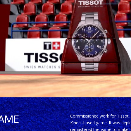
GAME
Commissioned work for Tissot, I 
Kinect-based game. It was deploy
remastered the game to make th