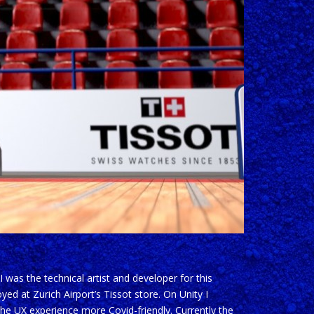
was the technical artist and developer for this
ed at Zurich Airport’s Tissot store. On Unity I
e UX experience more Covid-friendly. Currently the