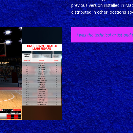
previous version installed in Ma
distributed in other locations so
I was the technical artist an