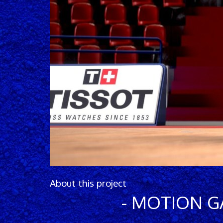
About this project
- MOTION 