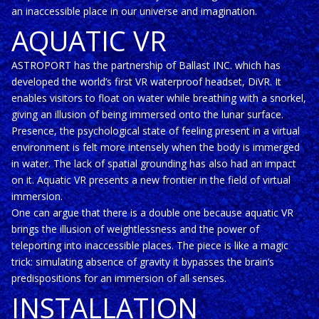
an inaccessible place in our universe and imagination.
AQUATIC VR
ASTROPORT has the partnership of Ballast INC. which has
developed the world’s first VR waterproof headset, DiVR. It
enables visitors to float on water while breathing with a snorkel,
giving an illusion of being immersed onto the lunar surface.
Presence, the psychological state of feeling present in a virtual
environment is felt more intensely when the body is immerged
in water. The lack of spatial grounding has also had an impact
on it. Aquatic VR presents a new frontier in the field of virtual
immersion.
One can argue that there is a double one because aquatic VR
brings the illusion of weightlessness and the power of
teleporting into inaccessible places. The piece is like a magic
trick: simulating absence of gravity it bypasses the brain’s
predispositions for an immersion of all senses.
INSTALLATION