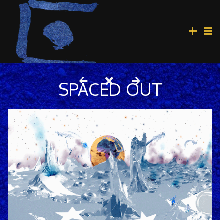
SPACED OUT