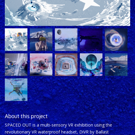
About this project
SPACED OUT is a multi-sensory VR exhibition using the
revolutionary VR waterproof headset, DiVR by Ballast