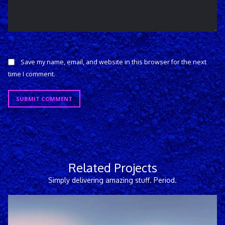
Save my name, email, and website in this browser for the next
time I comment.
SUBMIT COMMENT
Related Projects
Simply delivering amazing stuff. Period.