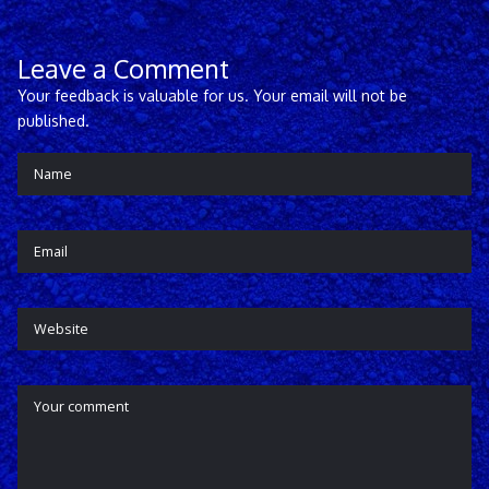
Leave a Comment
Your feedback is valuable for us. Your email will not be
published.