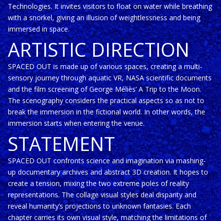
Technologies. It invites visitors to float on water while breathing
with a snorkel, giving an illusion of weightlessness and being
immersed in space.
ARTISTIC DIRECTION
SPACED OUT is made up of various spaces, creating a multi-
sensory journey through aquatic VR, NASA scientific documents
and the film screening of George Méliès’ A Trip to the Moon.
The scenography considers the practical aspects so as not to
break the immersion in the fictional world. In other words, the
immersion starts when entering the venue.
STATEMENT
SPACED OUT confronts science and imagination via mashing-
up documentary archives and abstract 3D creation. It hopes to
create a tension, mixing the two extreme poles of reality
representations. The collage visual styles deal disparity and
reveal humanity’s projections to unknown fantasies. Each
chapter carries its own visual style, matching the limitations of