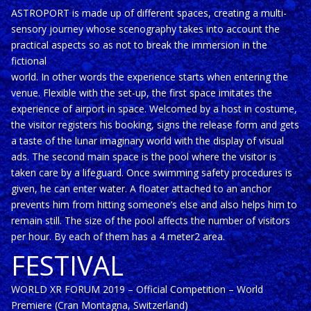
ASTROPORT is made up of different spaces, creating a multi-
sensory journey whose scenography takes into account the
practical aspects so as not to break the immersion in the
fictional
world. In other words the experience starts when entering the
venue. Flexible with the set-up, the first space imitates the
experience of airport in space. Welcomed by a host in costume,
the visitor registers his booking, signs the release form and gets
a taste of the lunar imaginary world with the display of visual
ads. The second main space is the pool where the visitor is
taken care by a lifeguard. Once swimming safety procedures is
given, he can enter water. A floater attached to an anchor
prevents him from hitting someone’s else and also helps him to
remain still. The size of the pool affects the number of visitors
per hour. By each of them has a 4 meter2 area.
FESTIVAL
WORLD XR FORUM 2019 – Official Competition – World
Premiere (Cran Montagna, Switzerland)