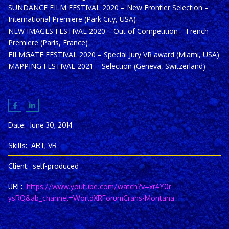
SUNDANCE FILM FESTIVAL 2020 – New Frontier Selection –
International Premiere (Park City, USA)
NEW IMAGES FESTIVAL 2020 – Out of Competition – French
Premiere (Paris, France)
FILMGATE FESTIVAL 2020 – Special Jury VR award (Miami, USA)
MAPPING FESTIVAL 2021 – Selection (Geneva, Switzerland)
Date:
June 30, 2014
Skills:
ART, VR
Client:
self-produced
URL:
https://www.youtube.com/watch?v=xr4Y0r-
ysRQ&ab_channel=WorldXRForumCrans-Montana