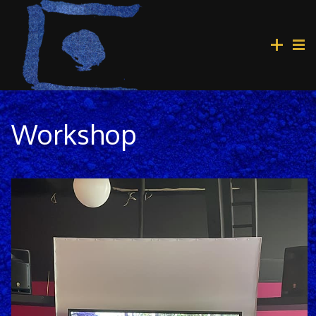
Workshop