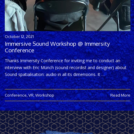
October 12, 2021
Immersive Sound Workshop @ Immersity
Conference
Thanks Immersity Conference for inviting me to conduct an
interview with Eric Münch (sound recordist and designer) about
Sound spatialisation: audio in all its dimensions. It …
Conference
,
VR
,
Workshop
Read More