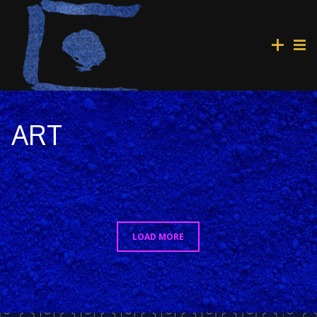
ART
LOAD MORE