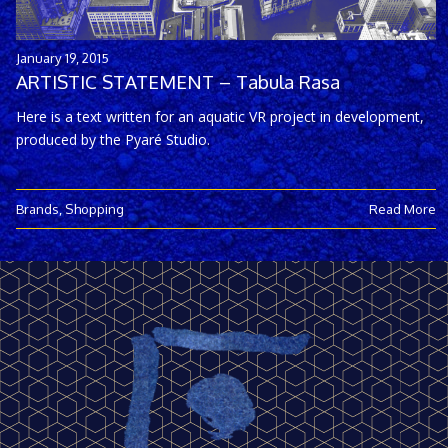
January 19, 2015
ARTISTIC STATEMENT – Tabula Rasa
Here is a text written for an aquatic VR project in development,
produced by the Pyaré Studio.
Brands
,
Shopping
Read More