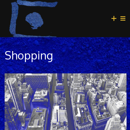
Shopping