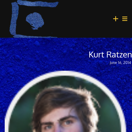
Kurt Ratze
June 16, 2014