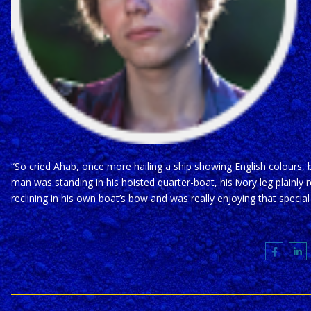
“So cried Ahab, once more hailing a ship showing English colours,
man was standing in his hoisted quarter-boat, his ivory leg plainly
reclining in his own boat’s bow and was really enjoying that speci