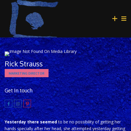
Rick Strauss
MARKETING DIRECTOR
Get In touch
Yesterday there seemed
to be no possibility of getting her
hands specially after her head, she attempted yesterday getting