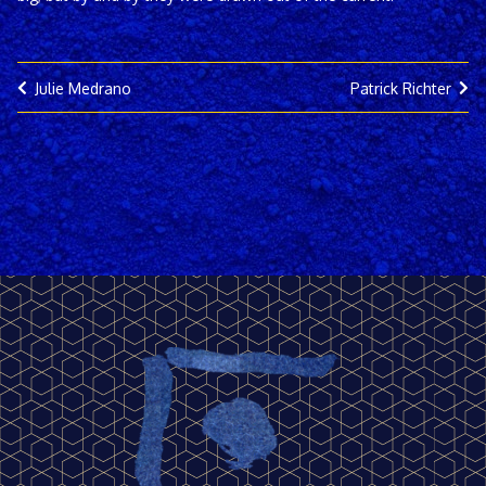
Julie Medrano
Patrick Richter