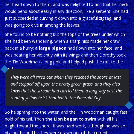
her head down to them, and was delighted to find that her neck
would bend about easily in any direction, like a serpent. She had
just succeeded in curving it down into a graceful zigzag, and
was going to dive in among the leaves.
She found to be nothing but the tops of the trees under which
she had been wandering, when a sharp hiss made her draw
back in a hurry:
a large pigeon
had flown into her face, and
was beating her violently with its wings and then Dorothy took
the Tin Woodman’s long pole and helped push the raft to the
land
They were all tired out when they reached the shore at last
and stepped off upon the pretty green grass, and they also
knew that the stream had carried them a long way past the
road of yellow brick that led to the Emerald City.
So he sprang into the water, and the Tin Woodman caught fast
hold of his tail. Then
the Lion began to swim
with all his
might toward the shore. It was hard work, although he was so
big; but by and by they were drawn out of the current.