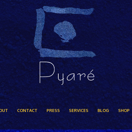
OUT
CONTACT
PRESS
SERVICES
BLOG
SHOP