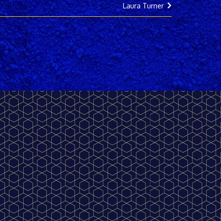
Laura Turner