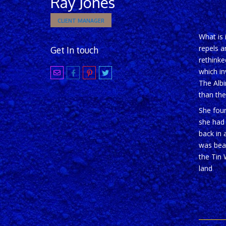
Ray Jones
CLIENT MANAGER
What is 
repels a
Get In touch
rethinke
which in
The Albi
than the
She foun
she had
back in 
was beat
the Tin 
land