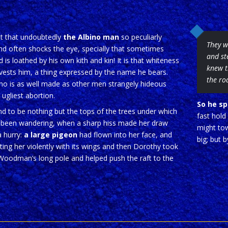
it that undoubtedly
the Albino man
so peculiarly
They w
nd often shocks the eye, specially that sometimes
and st
d is loathed by his own kith and kin! It is that whiteness
knew t
vests him, a thing expressed by the name he bears.
the ro
no is as well made as other men strangely hideous
 ugliest abortion.
So he sp
d to be nothing but the tops of the trees under which
fast hold
 been wandering, when a sharp hiss made her draw
might tow
a hurry:
a large pigeon
had flown into her face, and
big; but 
ing her violently with its wings and then Dorothy took
Woodman’s long pole and helped push the raft to the