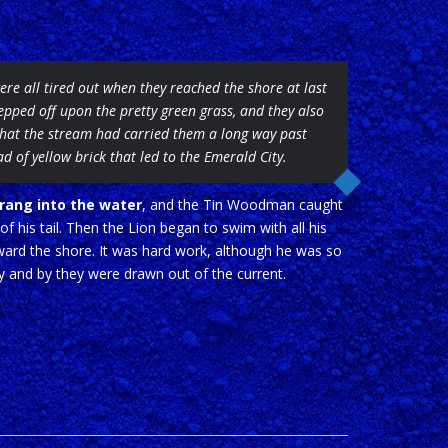
ere all tired out when they reached the shore at last
epped off upon the pretty green grass, and they also
hat the stream had carried them a long way past
ad of yellow brick that led to the Emerald City.
rang into the water
, and the Tin Woodman caught
 of his tail. Then the Lion began to swim with all his
ard the shore. It was hard work, although he was so
by and by they were drawn out of the current.