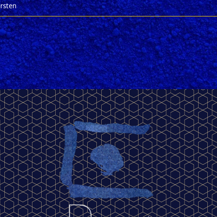
irsten