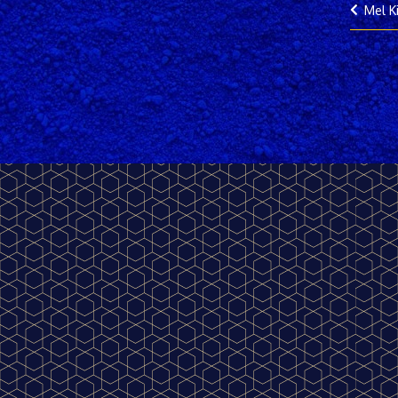
Mel K