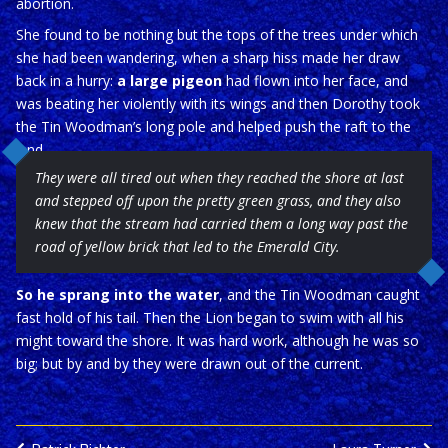
abortion.
She found to be nothing but the tops of the trees under which
she had been wandering, when a sharp hiss made her draw
back in a hurry:
a large pigeon
had flown into her face, and
was beating her violently with its wings and then Dorothy took
the Tin Woodman’s long pole and helped push the raft to the
land
They were all tired out when they reached the shore at last
and stepped off upon the pretty green grass, and they also
knew that the stream had carried them a long way past the
road of yellow brick that led to the Emerald City.
So he sprang into the water
, and the Tin Woodman caught
fast hold of his tail. Then the Lion began to swim with all his
might toward the shore. It was hard work, although he was so
big; but by and by they were drawn out of the current.