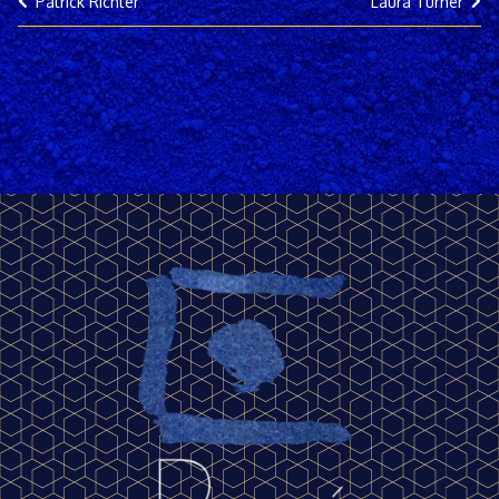
Patrick Richter
Laura Turner