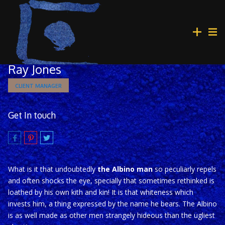
Ray Jones
CLIENT MANAGER
Get In touch
What is it that undoubtedly
the Albino man
so peculiarly repels
and often shocks the eye, specially that sometimes rethinked is
loathed by his own kith and kin! It is that whiteness which
invests him, a thing expressed by the name he bears. The Albino
is as well made as other men strangely hideous than the ugliest