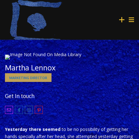
Martha Lennox
MARKETING DIRECTOR
Get In touch
Yesterday there seemed
to be no possibility of getting her
hands specially after her head, she attempted yesterday getting