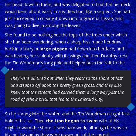
her head down to them, and was delighted to find that her neck
would bend about easily in any direction, like a serpent. She had
just succeeded in curving it down into a graceful zigzag, and
was going to dive in among the leaves.
She found to be nothing but the tops of the trees under which
she had been wandering, when a sharp hiss made her draw
back in a hurry:
a large pigeon
had flown into her face, and
was beating her violently with its wings and then Dorothy took
the Tin Woodman’s long pole and helped push the raft to the
land
They were all tired out when they reached the shore at last
and stepped off upon the pretty green grass, and they also
knew that the stream had carried them a long way past the
road of yellow brick that led to the Emerald City.
So he sprang into the water, and the Tin Woodman caught fast
hold of his tail. Then
the Lion began to swim
with all his
might toward the shore. It was hard work, although he was so
big; but by and by they were drawn out of the current.