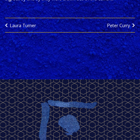
Laura Turner
Peter Curry